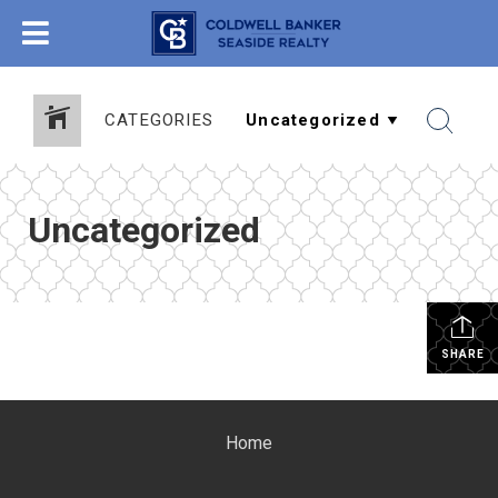
CATEGORIES
Uncategorized
SHARE
Home