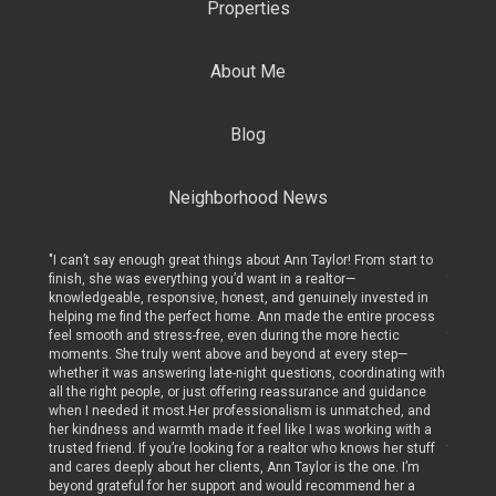
Properties
About Me
Blog
Neighborhood News
art to
"I can’t say enough great things about Ann Taylor! From start to
"I can’t
finish, she was everything you’d want in a realtor—
finish, 
ed in
knowledgeable, responsive, honest, and genuinely invested in
knowled
rocess
helping me find the perfect home. Ann made the entire process
helping
c
feel smooth and stress-free, even during the more hectic
feel sm
p—
moments. She truly went above and beyond at every step—
moments
ing with
whether it was answering late-night questions, coordinating with
whether
dance
all the right people, or just offering reassurance and guidance
all the 
, and
when I needed it most.Her professionalism is unmatched, and
when I 
with a
her kindness and warmth made it feel like I was working with a
her kin
r stuff
trusted friend. If you’re looking for a realtor who knows her stuff
trusted 
 I’m
and cares deeply about her clients, Ann Taylor is the one. I’m
and care
r a
beyond grateful for her support and would recommend her a
beyond 