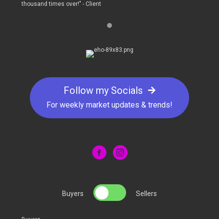
thousand times over!" - Client
thousand
Follow my Socials
For weekly market updates & trends!
Buyers
Sellers