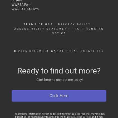
Buyers
WWREA Form
WWREA Q&A Form
TERMS OF USE
|
PRIVACY POLICY
|
ACCESSIBILITY STATEMENT
|
FAIR HOUSING
NOTICE
© 2026 COLDWELL BANKER REAL ESTATE LLC
Ready to find out more?
'Click here' to contact me today!
Click Here
The property information herein is derived from various sources that may include,
but not be limited to, county records and the Multiple Listing Service, and it may