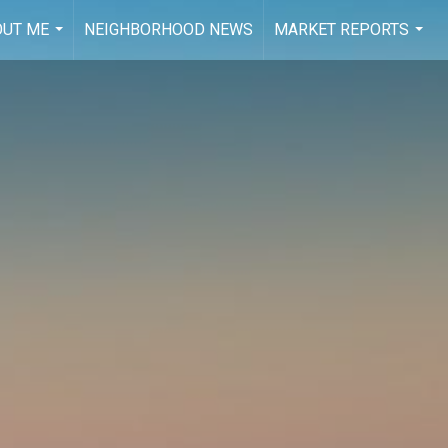
OUT ME
NEIGHBORHOOD NEWS
MARKET REPORTS
...
...