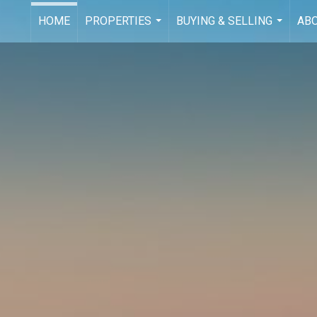
HOME
PROPERTIES
BUYING & SELLING
AB
...
...