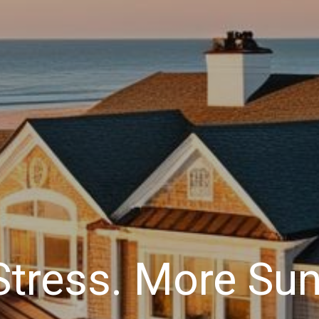
Stress. More Sun