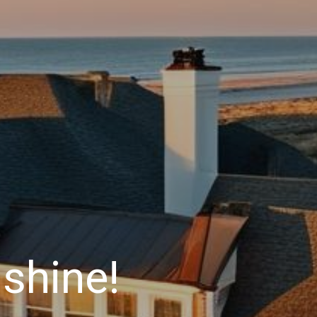
shine!