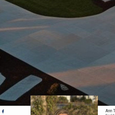
Ann T