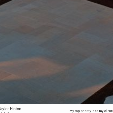
aylor Hinton
My top priority is to my clien