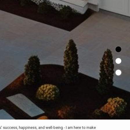
ts' success, happiness, and well-being - I am here to make