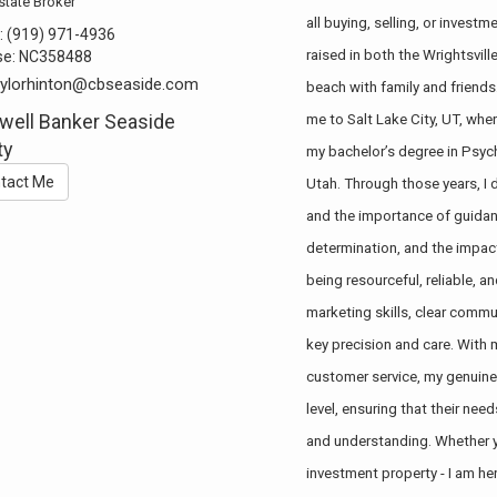
state Broker
all buying, selling, or inves
:
(919) 971-4936
raised in both the Wrightsvil
se:
NC358488
aylorhinton@cbseaside.com
beach with family and friends.
well Banker Seaside
me to Salt Lake City, UT, wher
ty
my bachelor’s degree in Psych
tact Me
Utah. Through those years, I
and the importance of guidanc
determination, and the impact 
being resourceful, reliable, 
marketing skills, clear commu
key precision and care. With 
customer service, my genuine
level, ensuring that their nee
and understanding. Whether yo
investment property - I am he