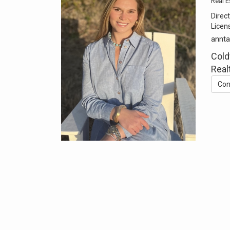
Real E
Direct
Licen
annt
Cold
Real
Con