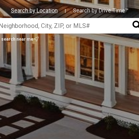
Search by Location
Search by Drive Time™
|
search near me