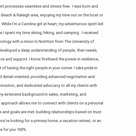
tment processes seamless and stress-free. I was born and
le Beach & Raleigh area, enjoying my time out on the boat or
 While I’m a Carolina girl at heart, my adventurous spirit led
e I spent my time skiing, hiking, and camping. I received
ology with a minor in Nutrition from The University of
 developed a deep understanding of people, their needs,
e and support. I know firsthand the power in resilience,
of having the right people in your corner. I take pride in
and detail-oriented; providing advanced negotiation and
nication, and dedicated advocacy to all my clients with
my extensive background in sales, marketing, and
 approach allows me to connect with clients on a personal
ds and goals are met;
building relationships based on trust
u’re looking for a primary home, a vacation retreat, or an
re for you 100%.