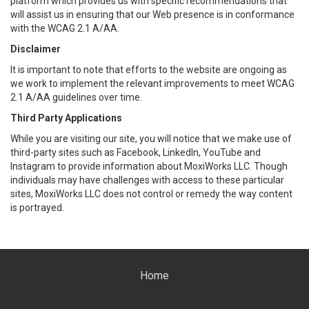
platform which provides us with specific recommendations that
will assist us in ensuring that our Web presence is in conformance
with the WCAG 2.1 A/AA.
Disclaimer
It is important to note that efforts to the website are ongoing as
we work to implement the relevant improvements to meet WCAG
2.1 A/AA guidelines over time.
Third Party Applications
While you are visiting our site, you will notice that we make use of
third-party sites such as Facebook, LinkedIn, YouTube and
Instagram to provide information about MoxiWorks LLC. Though
individuals may have challenges with access to these particular
sites, MoxiWorks LLC does not control or remedy the way content
is portrayed.
Home