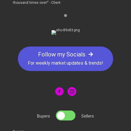
thousand times over!" - Client
thousand
Follow my Socials
For weekly market updates & trends!
Buyers
Sellers