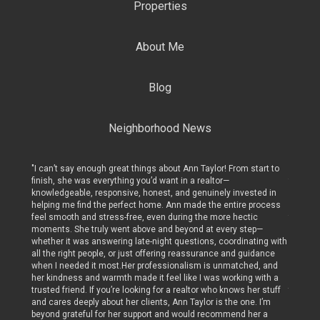
Properties
About Me
Blog
Neighborhood News
art to
"I can’t say enough great things about Ann Taylor! From start to
"I can’t
finish, she was everything you’d want in a realtor—
finish, 
ed in
knowledgeable, responsive, honest, and genuinely invested in
knowled
rocess
helping me find the perfect home. Ann made the entire process
helping
c
feel smooth and stress-free, even during the more hectic
feel sm
p—
moments. She truly went above and beyond at every step—
moments
ing with
whether it was answering late-night questions, coordinating with
whether
dance
all the right people, or just offering reassurance and guidance
all the 
, and
when I needed it most.Her professionalism is unmatched, and
when I 
with a
her kindness and warmth made it feel like I was working with a
her kin
r stuff
trusted friend. If you’re looking for a realtor who knows her stuff
trusted 
 I’m
and cares deeply about her clients, Ann Taylor is the one. I’m
and care
r a
beyond grateful for her support and would recommend her a
beyond 