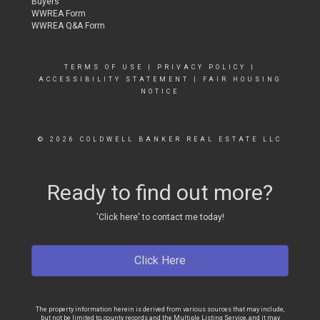
Buyers
WWREA Form
WWREA Q&A Form
TERMS OF USE
|
PRIVACY POLICY
|
ACCESSIBILITY STATEMENT
|
FAIR HOUSING
NOTICE
© 2026 COLDWELL BANKER REAL ESTATE LLC
Ready to find out more?
'Click here' to contact me today!
Click Here
The property information herein is derived from various sources that may include,
but not be limited to, county records and the Multiple Listing Service, and it may