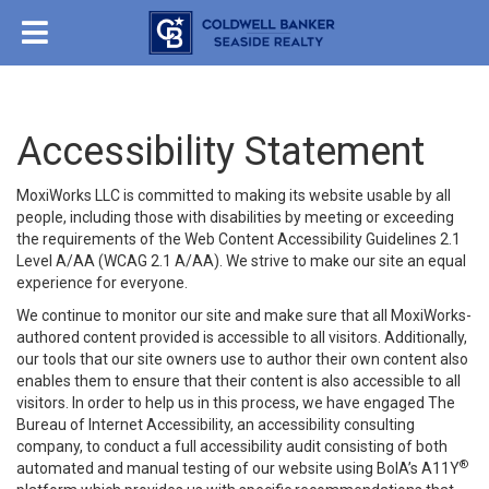
Accessibility Statement
MoxiWorks LLC is committed to making its website usable by all
people, including those with disabilities by meeting or exceeding
the requirements of the Web Content Accessibility Guidelines 2.1
Level A/AA (WCAG 2.1 A/AA). We strive to make our site an equal
experience for everyone.
We continue to monitor our site and make sure that all MoxiWorks-
authored content provided is accessible to all visitors. Additionally,
our tools that our site owners use to author their own content also
enables them to ensure that their content is also accessible to all
visitors. In order to help us in this process, we have engaged
The
Bureau of Internet Accessibility
, an accessibility consulting
company, to conduct a full accessibility audit consisting of both
®
automated and manual testing of our website using BoIA’s A11Y