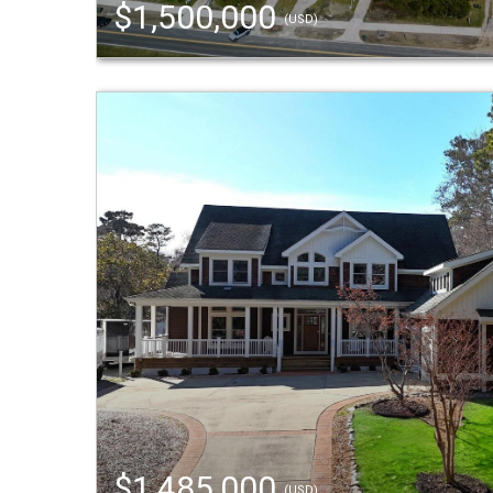
$1,500,000
(USD)
$1,485,000
(USD)