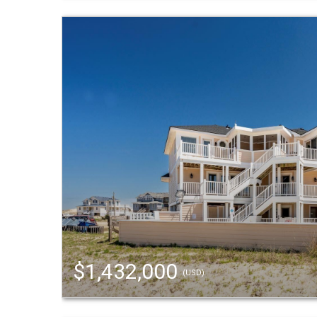
$1,432,000
(USD)