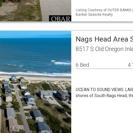
Listing Courtesy of OUTER BANKS 
Banker Seaside Realty
Nags Head Area 
8517 S Old Oregon In
6 Bed
4.
OCEAN TO SOUND VIEWS. LARGE
shores of South Nags Head, th