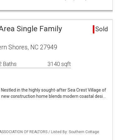
Area Single Family
Sold
rn Shores, NC 27949
2 Baths
3140 sqft
Nestled in the highly sought-after Sea Crest Village of
g new construction home blends modern coastal desi…
ASSOCIATION OF REALTORS / Listed By: Southern Cottage