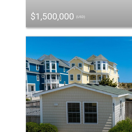
$1,500,000
(USD)