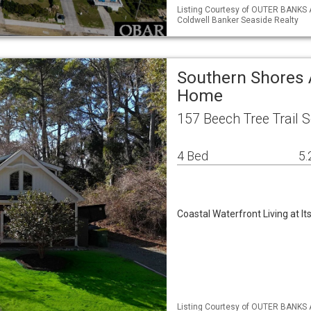
Listing Courtesy of OUTER BANKS 
Coldwell Banker Seaside Realty
Southern Shores 
Home
157 Beech Tree Trail 
4 Bed
5.
Coastal Waterfront Living at It
Listing Courtesy of OUTER BANKS 