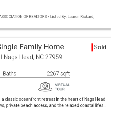
ASSOCIATION OF REALTORS / Listed By: Lauren Rickard,
Single Family Home
Sold
ail Nags Head, NC 27959
1 Baths
2267 sqft
a classic oceanfront retreat in the heart of Nags Head
ws, private beach access, and the relaxed coastal lifes…