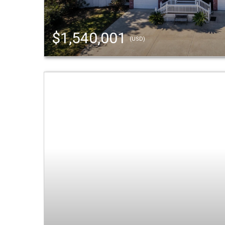
$1,540,001
(USD)