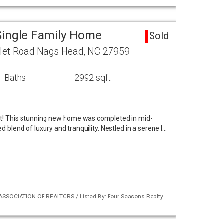
Single Family Home
Sold
nlet Road Nags Head, NC 27959
1 Baths
2992 sqft
t! This stunning new home was completed in mid-
d blend of luxury and tranquility. Nestled in a serene l…
ASSOCIATION OF REALTORS / Listed By: Four Seasons Realty