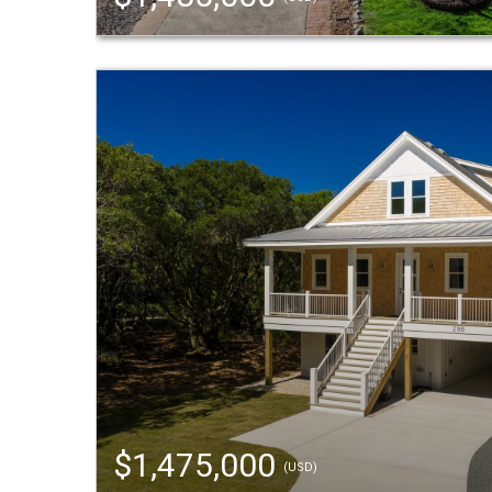
$1,475,000
(USD)