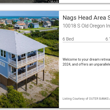
Nags Head Area 
10018 S Old Oregon I
6 Bed
6.
Welcome to your dream retrea
2024, and offers an unparallele
Listing Courtesy of OUTER BANKS 