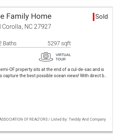
gle Family Home
Sold
 Corolla, NC 27927
2 Baths
5297 sqft
mi-OF property sits at the end of a cul-de-sac and is
to capture the best possible ocean views! With direct b…
 ASSOCIATION OF REALTORS / Listed By: Twiddy And Company