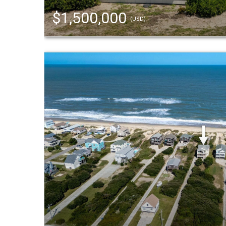
$1,500,000
(USD)