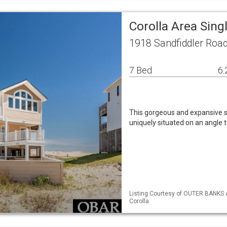
Corolla Area Sin
1918 Sandfiddler Road
7 Bed
6.
This gorgeous and expansive se
uniquely situated on an angle 
Listing Courtesy of OUTER BANKS
Corolla