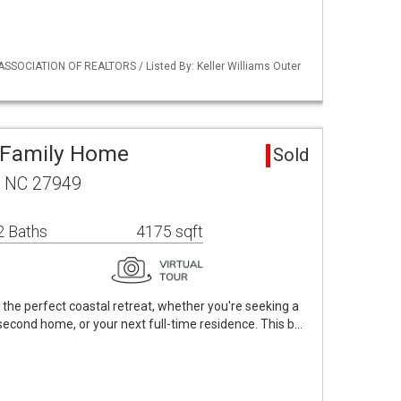
ASSOCIATION OF REALTORS / Listed By: Keller Williams Outer
 Family Home
Sold
, NC 27949
2 Baths
4175 sqft
 the perfect coastal retreat, whether you're seeking a
second home, or your next full-time residence. This b…