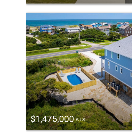
$1,475,000
(USD)