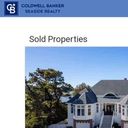
Sold Properties