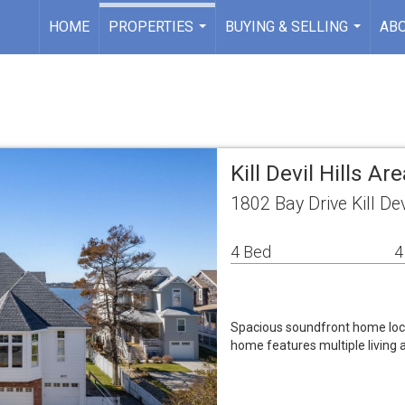
HOME
PROPERTIES
BUYING & SELLING
AB
...
...
Kill Devil Hills A
1802 Bay Drive Kill Dev
4 Bed
4
Spacious soundfront home loca
home features multiple living a