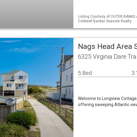
Listing Courtesy of OUTER BANKS 
Coldwell Banker Seaside Realty
Nags Head Area 
6325 Virginia Dare Tr
5 Bed
3.
Welcome to Longview Cottage, 
offering sweeping Atlantic vie