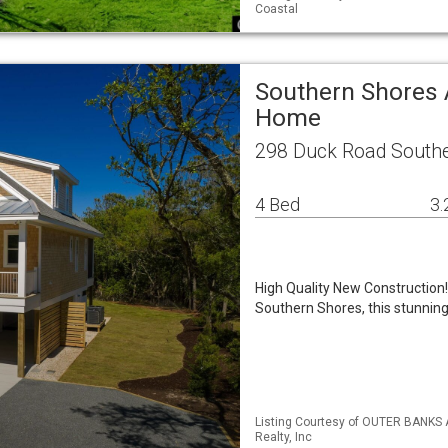
Coastal
Southern Shores 
Home
298 Duck Road Southe
4 Bed
3.
High Quality New Construction! 
Southern Shores, this stunnin
Listing Courtesy of OUTER BANKS 
Realty, Inc