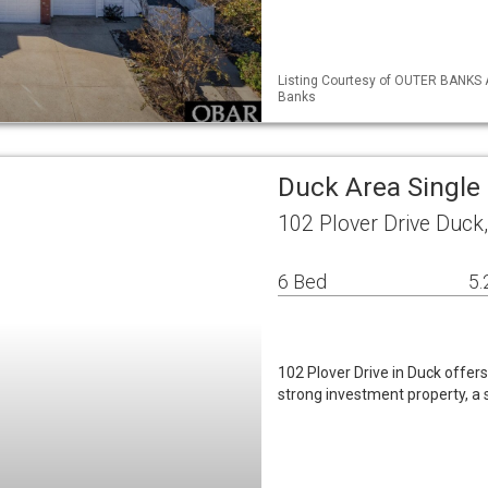
Listing Courtesy of OUTER BANKS 
Banks
Duck Area Single
102 Plover Drive Duck
6 Bed
5.
102 Plover Drive in Duck offers
strong investment property, a 