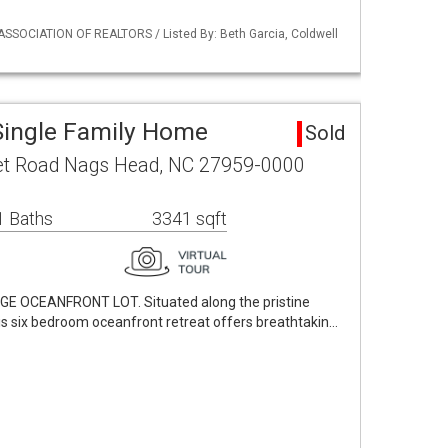
ASSOCIATION OF REALTORS / Listed By: Beth Garcia, Coldwell
Single Family Home
Sold
let Road Nags Head, NC 27959-0000
1 Baths
3341 sqft
 OCEANFRONT LOT. Situated along the pristine
is six bedroom oceanfront retreat offers breathtakin…