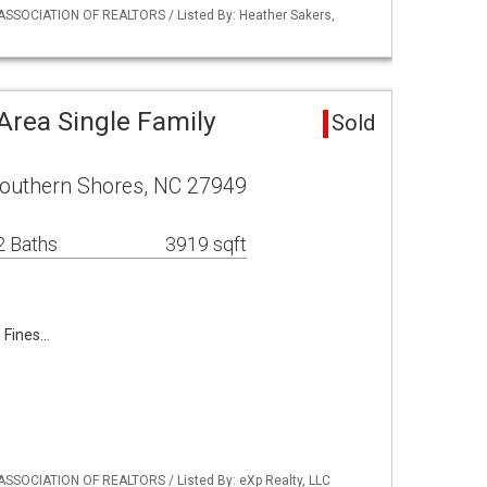
ASSOCIATION OF REALTORS / Listed By: Heather Sakers,
Area Single Family
Sold
Southern Shores, NC 27949
2 Baths
3919 sqft
s Fines…
ASSOCIATION OF REALTORS / Listed By: eXp Realty, LLC