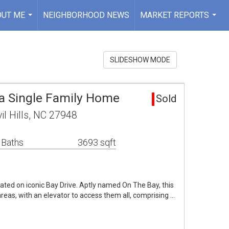
OUT ME
NEIGHBORHOOD NEWS
MARKET REPORTS
...
...
SLIDESHOW MODE
rea Single Family Home
Sold
il Hills, NC 27948
 Baths
3693 sqft
ted on iconic Bay Drive. Aptly named On The Bay, this
reas, with an elevator to access them all, comprising …