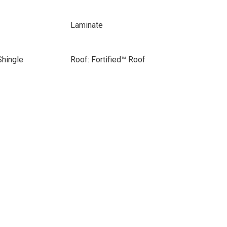
Laminate
Shingle
Roof: Fortified™ Roof