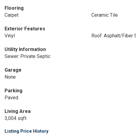
Flooring
Carpet
Ceramic Tile
Exterior Features
Vinyl
Roof: Asphalt/Fiber 
Utility Information
Sewer: Private Septic
Garage
None
Parking
Paved
Living Area
3,004 sqft
Listing Price History