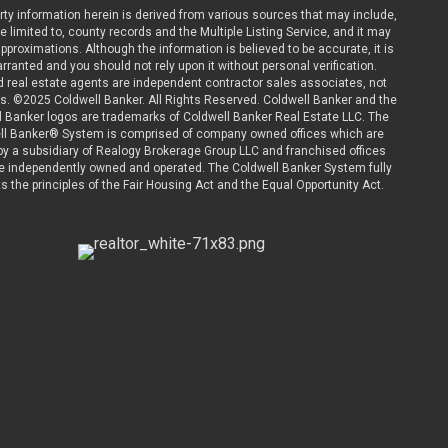
rty information herein is derived from various sources that may include,
be limited to, county records and the Multiple Listing Service, and it may
pproximations. Although the information is believed to be accurate, it is
rranted and you should not rely upon it without personal verification.
ted real estate agents are independent contractor sales associates, not
. ©2025 Coldwell Banker. All Rights Reserved. Coldwell Banker and the
l Banker logos are trademarks of Coldwell Banker Real Estate LLC. The
ll Banker® System is comprised of company owned offices which are
y a subsidiary of Realogy Brokerage Group LLC and franchised offices
e independently owned and operated. The Coldwell Banker System fully
s the principles of the Fair Housing Act and the Equal Opportunity Act.