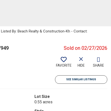
sted By: Beach Realty & Construction-Kh - Contact:
7949
Sold on 02/27/2026
FAVORITE
HIDE
SHARE
SEE SIMILAR LISTINGS
Lot Size
0.55 acres