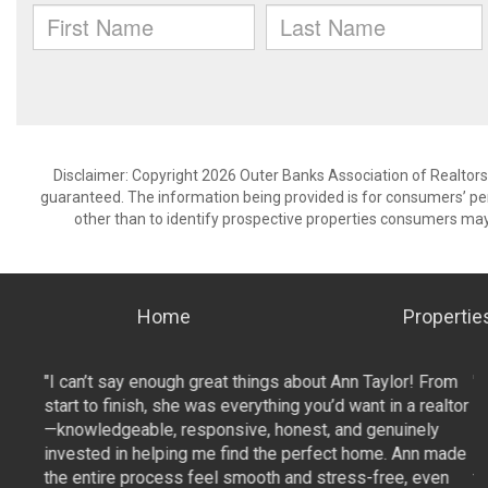
Disclaimer: Copyright 2026 Outer Banks Association of Realtors. 
guaranteed. The information being provided is for consumers’ p
other than to identify prospective properties consumers may
Home
Propertie
From
"I can’t say enough great things about Ann Taylor! From
"
ealtor
start to finish, she was everything you’d want in a realtor
st
ly
—knowledgeable, responsive, honest, and genuinely
—
 made
invested in helping me find the perfect home. Ann made
i
ven
the entire process feel smooth and stress-free, even
t