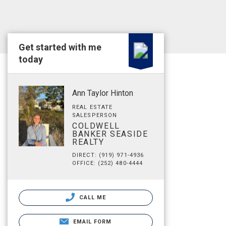
Get started with me
today
Ann Taylor Hinton
REAL ESTATE
SALESPERSON
COLDWELL
BANKER SEASIDE
REALTY
DIRECT: (919) 971-4936
OFFICE: (252) 480-4444
CALL ME
EMAIL FORM