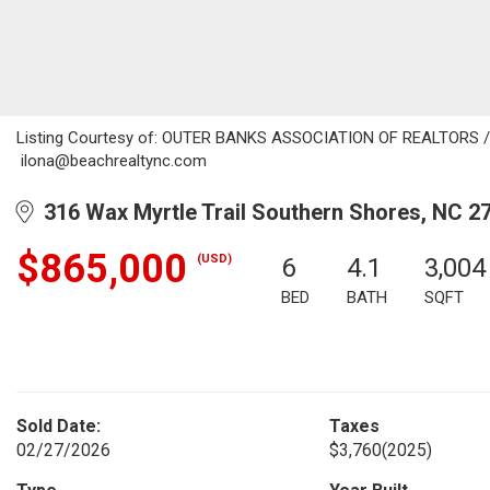
Listing Courtesy of: OUTER BANKS ASSOCIATION OF REALTORS / Li
ilona@beachrealtync.com
316 Wax Myrtle Trail Southern Shores, NC 2
$865,000
(USD)
6
4.1
3,004
BED
BATH
SQFT
Sold Date:
Taxes
02/27/2026
$3,760
(2025)