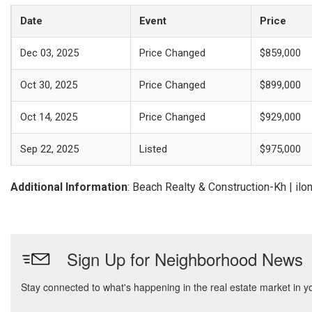
Date
Event
Price
Dec 03, 2025
Price Changed
$859,000
Oct 30, 2025
Price Changed
$899,000
Oct 14, 2025
Price Changed
$929,000
Sep 22, 2025
Listed
$975,000
Additional Information
: Beach Realty & Construction-Kh | i