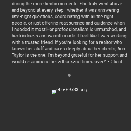
bove
during the more hectic moments. She truly went above
d
ng
and beyond at every step—whether it was answering
a
late-night questions, coordinating with all the right
la
 when
people, or just offering reassurance and guidance when
p
d, and
I needed it most.Her professionalism is unmatched, and
I
orking
her kindness and warmth made it feel like I was working
h
 who
with a trusted friend. If you’re looking for a realtor who
wi
, Ann
knows her stuff and cares deeply about her clients, Ann
k
rt and
Taylor is the one. I’m beyond grateful for her support and
T
ient
would recommend her a thousand times over!" - Client
w