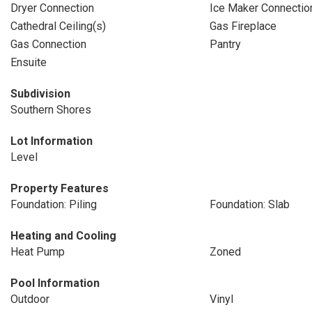
Dryer Connection
Ice Maker Connectio
Cathedral Ceiling(s)
Gas Fireplace
Gas Connection
Pantry
Ensuite
Subdivision
Southern Shores
Lot Information
Level
Property Features
Foundation: Piling
Foundation: Slab
Heating and Cooling
Heat Pump
Zoned
Pool Information
Outdoor
Vinyl