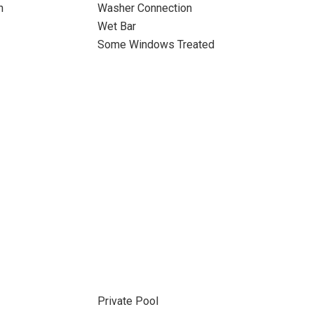
n
Washer Connection
Wet Bar
Some Windows Treated
Private Pool