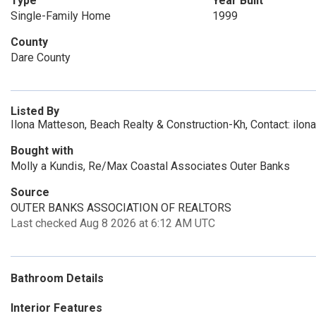
Type
Year Built
Single-Family Home
1999
County
Dare County
Listed By
Ilona Matteson, Beach Realty & Construction-Kh, Contact: ilo
Bought with
Molly a Kundis, Re/Max Coastal Associates Outer Banks
Source
OUTER BANKS ASSOCIATION OF REALTORS
Last checked Aug 8 2026 at 6:12 AM UTC
Bathroom Details
Interior Features