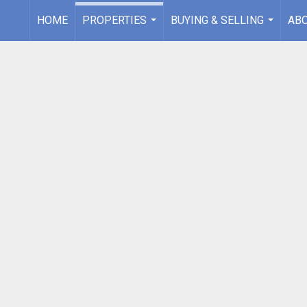
HOME
PROPERTIES
BUYING & SELLING
AB
...
...