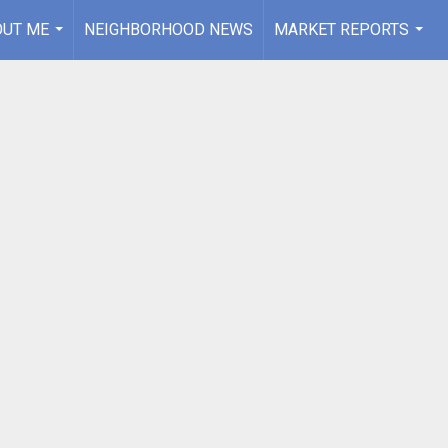
OUT ME
NEIGHBORHOOD NEWS
MARKET REPORTS
...
...