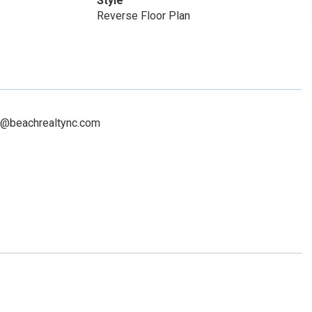
Style
Reverse Floor Plan
na@beachrealtync.com