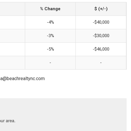
% Change
$ (+/-)
-4%
-$40,000
-3%
-$30,000
-5%
-$46,000
-
-
lona@beachrealtync.com