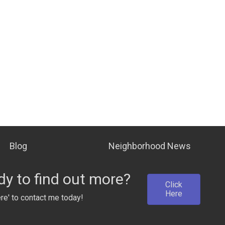
Blog
Neighborhood News
y to find out more?
Click
Here
ere' to contact me today!