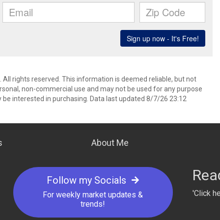
All rights reserved. This information is deemed reliable, but not
ersonal, non-commercial use and may not be used for any purpose
 be interested in purchasing. Data last updated 8/7/26 23:12
s
About Me
Read
I can’t say enough great things about Ann Taylor! From
Follow my Socials
art to finish, she was everything you’d want in a realtor
'Click h
knowledgeable, responsive, honest, and genuinely
For weekly market updates &
trends!
nvested in helping me find the perfect home. Ann made
he entire process feel smooth and stress-free, even