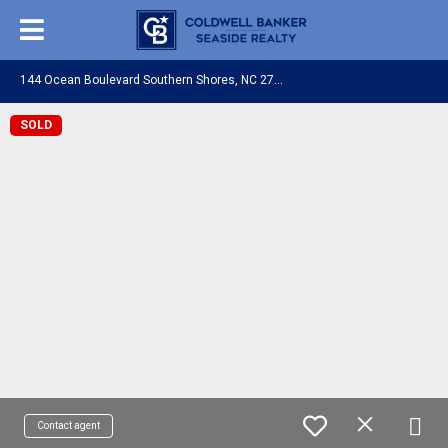
1
44 Ocean Boulevard Southern Shores, NC 27949
SOLD
Contact agent