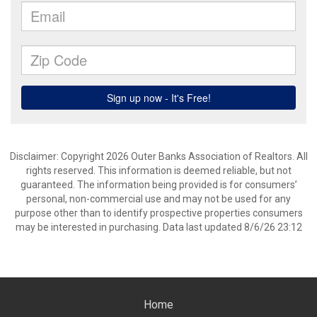
Disclaimer: Copyright 2026 Outer Banks Association of Realtors. All
rights reserved. This information is deemed reliable, but not
guaranteed. The information being provided is for consumers’
personal, non-commercial use and may not be used for any
purpose other than to identify prospective properties consumers
may be interested in purchasing. Data last updated 8/6/26 23:12
Home