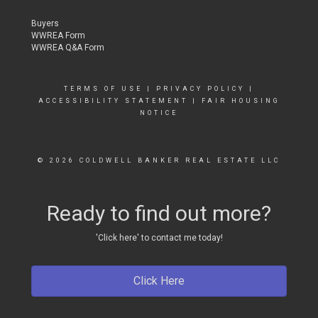
Buyers
WWREA Form
WWREA Q&A Form
TERMS OF USE
|
PRIVACY POLICY
|
ACCESSIBILITY STATEMENT
|
FAIR HOUSING
NOTICE
© 2026 COLDWELL BANKER REAL ESTATE LLC
Ready to find out more?
'Click here' to contact me today!
Click Here