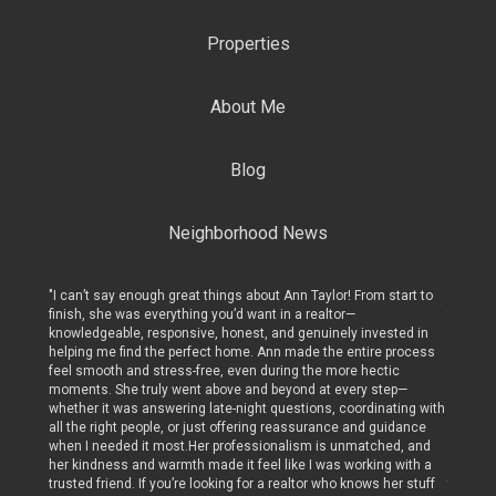
Properties
About Me
Blog
Neighborhood News
art to
"I can’t say enough great things about Ann Taylor! From start to
"I can’t
finish, she was everything you’d want in a realtor—
finish, 
ed in
knowledgeable, responsive, honest, and genuinely invested in
knowled
rocess
helping me find the perfect home. Ann made the entire process
helping
c
feel smooth and stress-free, even during the more hectic
feel sm
p—
moments. She truly went above and beyond at every step—
moments
ing with
whether it was answering late-night questions, coordinating with
whether
dance
all the right people, or just offering reassurance and guidance
all the 
, and
when I needed it most.Her professionalism is unmatched, and
when I 
with a
her kindness and warmth made it feel like I was working with a
her kin
r stuff
trusted friend. If you’re looking for a realtor who knows her stuff
trusted 