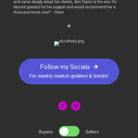
 I’m
and cares deeply about her clients, Ann Taylor is the one. I’m
and care
r a
beyond grateful for her support and would recommend her a
beyond 
thousand times over!" - Client
thousand
Follow my Socials
For weekly market updates & trends!
Buyers
Sellers