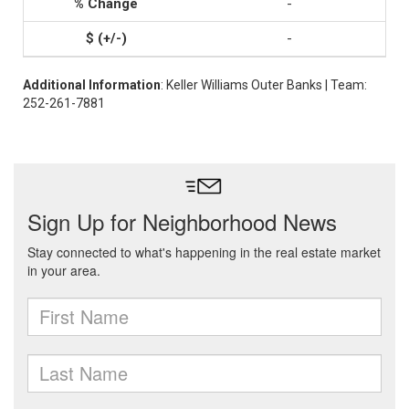
-
-
Additional Information
: Keller Williams Outer Banks | Team:
252-261-7881