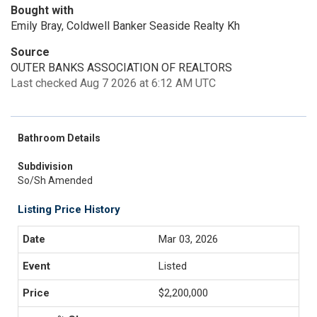
Bought with
Emily Bray, Coldwell Banker Seaside Realty Kh
Source
OUTER BANKS ASSOCIATION OF REALTORS
Last checked Aug 7 2026 at 6:12 AM UTC
Bathroom Details
Subdivision
So/Sh Amended
Listing Price History
Mar 03, 2026
Listed
$2,200,000