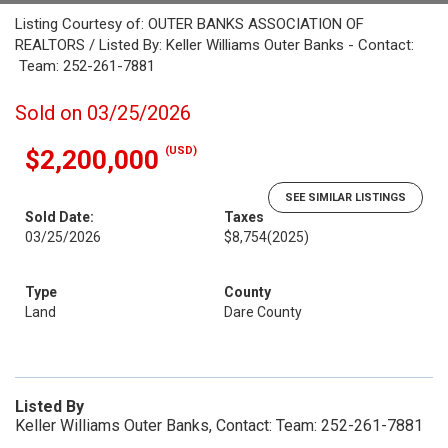
Listing Courtesy of: OUTER BANKS ASSOCIATION OF
REALTORS / Listed By: Keller Williams Outer Banks - Contact:
Team: 252-261-7881
Sold on 03/25/2026
(USD)
$2,200,000
SEE SIMILAR LISTINGS
Sold Date:
Taxes
03/25/2026
$8,754
(2025)
Type
County
Land
Dare County
Listed By
Keller Williams Outer Banks, Contact: Team: 252-261-7881