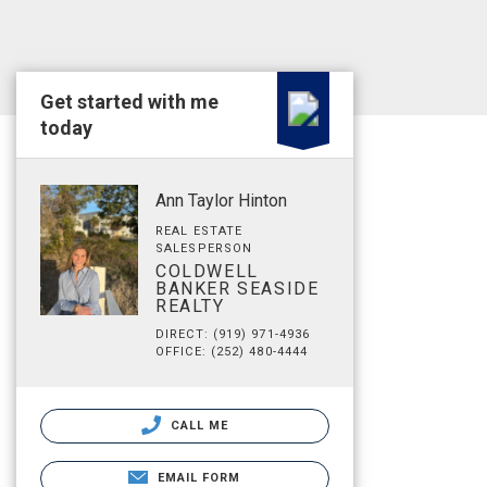
Get started with me
today
Ann Taylor Hinton
REAL ESTATE
SALESPERSON
COLDWELL
BANKER SEASIDE
REALTY
DIRECT: (919) 971-4936
OFFICE: (252) 480-4444
CALL ME
EMAIL FORM