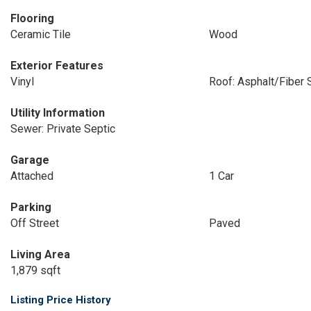
Flooring
Ceramic Tile
Wood
Exterior Features
Vinyl
Roof: Asphalt/Fiber 
Utility Information
Sewer: Private Septic
Garage
Attached
1 Car
Parking
Off Street
Paved
Living Area
1,879 sqft
Listing Price History