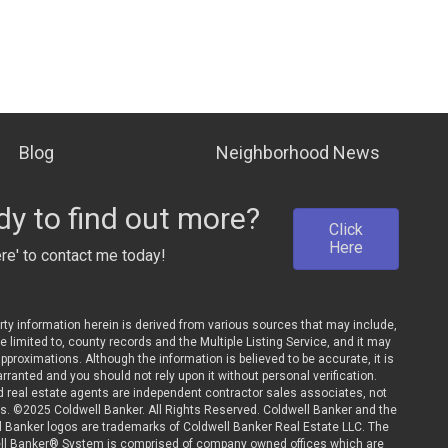
Blog
Neighborhood News
y to find out more?
Click
Here
ere' to contact me today!
rty information herein is derived from various sources that may include,
be limited to, county records and the Multiple Listing Service, and it may
pproximations. Although the information is believed to be accurate, it is
rranted and you should not rely upon it without personal verification.
ted real estate agents are independent contractor sales associates, not
. ©2025 Coldwell Banker. All Rights Reserved. Coldwell Banker and the
l Banker logos are trademarks of Coldwell Banker Real Estate LLC. The
ll Banker® System is comprised of company owned offices which are