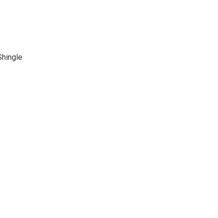
Shingle