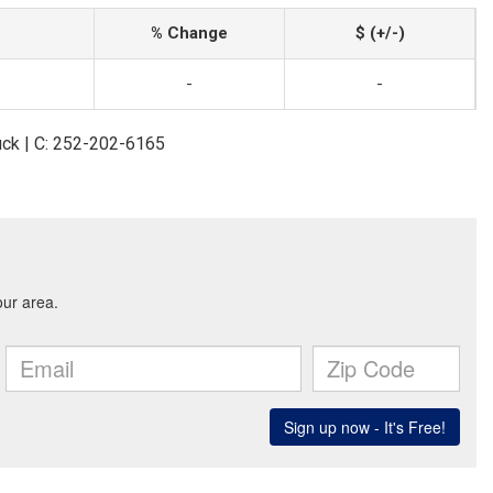
% Change
$ (+/-)
-
-
uck | C: 252-202-6165