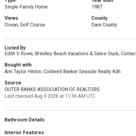
Type
Year Built
Single-Family Home
1987
Views
County
Ocean, Golf Course
Dare County
Listed By
Edith V Rowe, Brindley Beach Vacations & Sales-Duck, Contac
Bought with
Ann Taylor Hinton, Coldwell Banker Seaside Realty Kdh
Source
OUTER BANKS ASSOCIATION OF REALTORS
Last checked Aug 9 2026 at 11:36 AM UTC
Bathroom Details
Interior Features