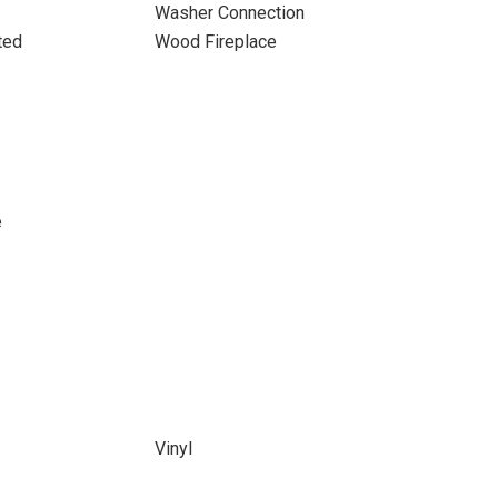
Washer Connection
ted
Wood Fireplace
e
Vinyl