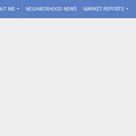
OUT ME
NEIGHBORHOOD NEWS
MARKET REPORTS
...
...