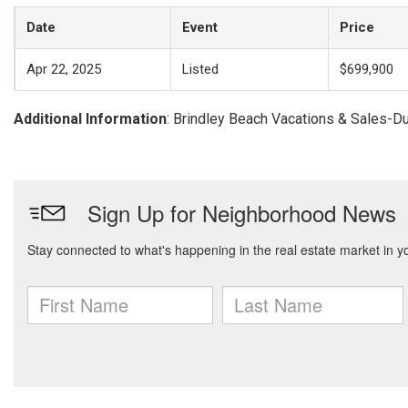
Date
Event
Price
Apr 22, 2025
Listed
$699,900
Additional Information
: Brindley Beach Vacations & Sales-D