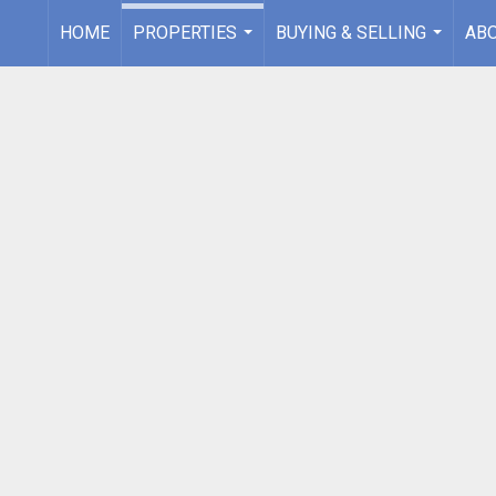
HOME
PROPERTIES
BUYING & SELLING
AB
...
...