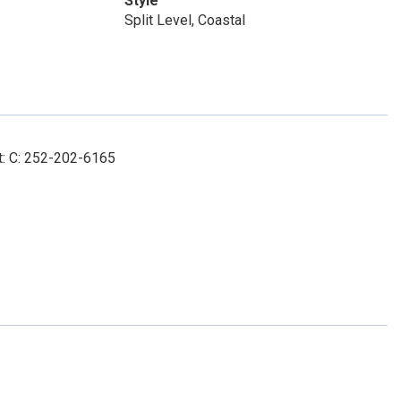
Style
Split Level, Coastal
t: C: 252-202-6165