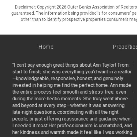
Disclaimer: Copyright 2026 Outer Banks Association of Realtors. 
guaranteed. The information being provided is for consumers’ p
other than to identify prospective properties consumers may
Home
Propertie
From
"I can’t say enough great things about Ann Taylor! From
"
ealtor
start to finish, she was everything you’d want in a realtor
st
ly
—knowledgeable, responsive, honest, and genuinely
—
 made
invested in helping me find the perfect home. Ann made
i
ven
the entire process feel smooth and stress-free, even
t
bove
during the more hectic moments. She truly went above
d
ng
and beyond at every step—whether it was answering
a
late-night questions, coordinating with all the right
la
 when
people, or just offering reassurance and guidance when
p
d, and
I needed it most.Her professionalism is unmatched, and
I
orking
her kindness and warmth made it feel like I was working
h