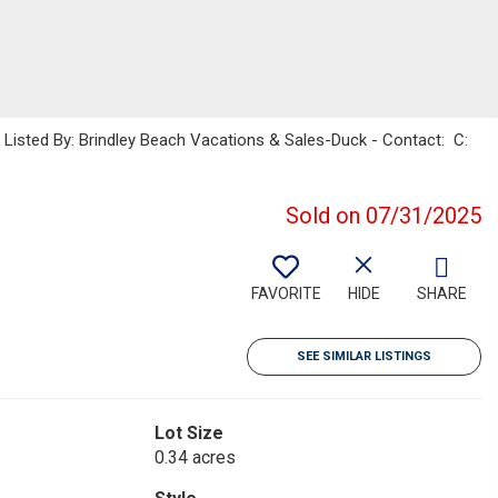
sted By: Brindley Beach Vacations & Sales-Duck - Contact: C:
Sold on 07/31/2025
FAVORITE
HIDE
SHARE
SEE SIMILAR LISTINGS
Lot Size
0.34 acres