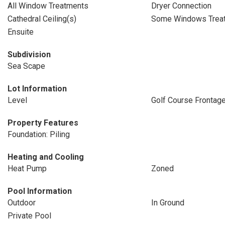
All Window Treatments
Dryer Connection
Cathedral Ceiling(s)
Some Windows Trea
Ensuite
Subdivision
Sea Scape
Lot Information
Level
Golf Course Frontag
Property Features
Foundation: Piling
Heating and Cooling
Heat Pump
Zoned
Pool Information
Outdoor
In Ground
Private Pool