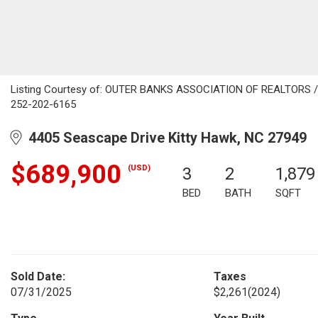
Listing Courtesy of: OUTER BANKS ASSOCIATION OF REALTORS / Li
252-202-6165
4405 Seascape Drive Kitty Hawk, NC 27949
$689,900
(USD)
3
2
1,879
BED
BATH
SQFT
Sold Date:
Taxes
07/31/2025
$2,261
(2024)